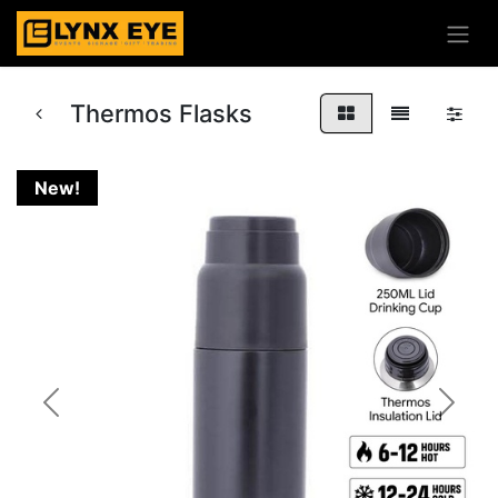
Thermos Flasks
New!
Previous
Next