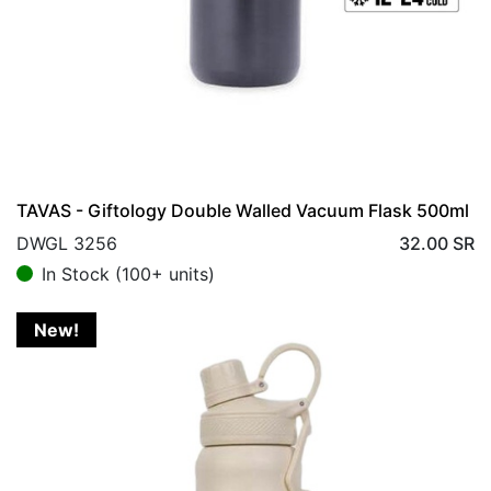
TAVAS - Giftology Double Walled Vacuum Flask 500ml
DWGL 3256
32.00
SR
In Stock (100+ units)
New!