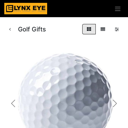
Golf Gifts
Previous
Next