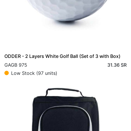
ODDER - 2 Layers White Golf Ball (Set of 3 with Box)
GAGB 975
31.36
SR
Low Stock (97 units)