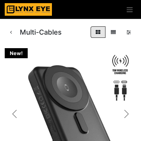
Multi-Cables
New!
Previous
Next