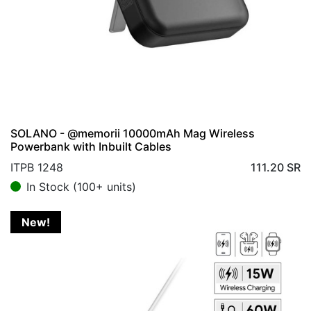
SOLANO - @memorii 10000mAh Mag Wireless
Powerbank with Inbuilt Cables
ITPB 1248
111.20
SR
In Stock (100+ units)
New!