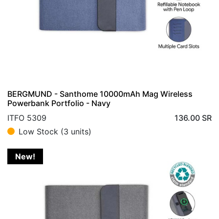
BERGMUND - Santhome 10000mAh Mag Wireless
Powerbank Portfolio - Navy
ITFO 5309
136.00
SR
Low Stock (3 units)
New!