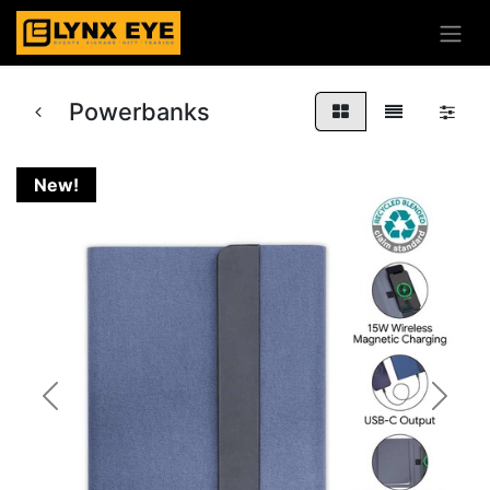
Powerbanks
New!
Previous
Next