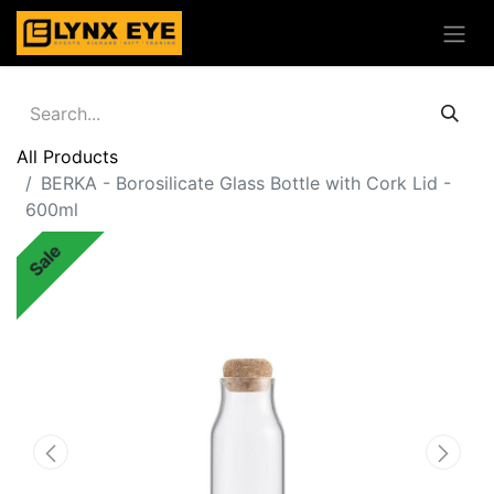
All Products
BERKA - Borosilicate Glass Bottle with Cork Lid -
600ml
Sale