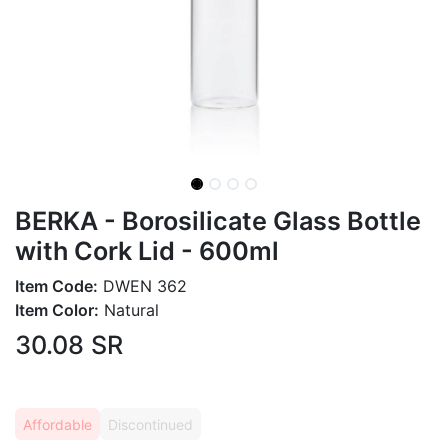
BERKA - Borosilicate Glass Bottle
with Cork Lid - 600ml
Item Code:
DWEN 362
Item Color:
Natural
30.08
SR
Affordable
Discontinued