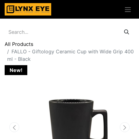
All Products
FALLO - Giftology Ceramic Cup with Wide Grip 400
ml - Black
New!