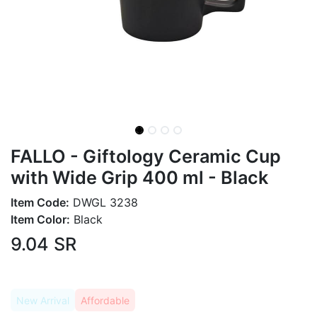
FALLO - Giftology Ceramic Cup
with Wide Grip 400 ml - Black
Item Code:
DWGL 3238
Item Color:
Black
9.04
SR
New Arrival
Affordable