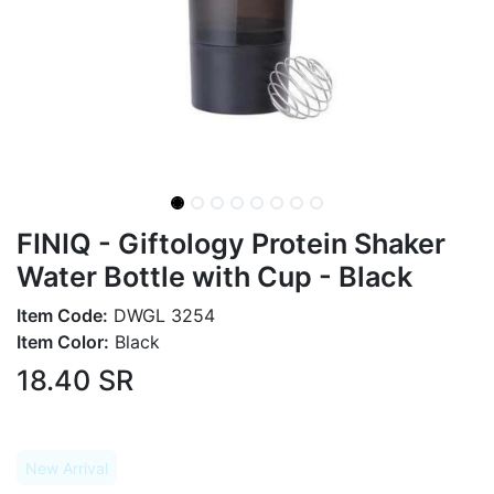
FINIQ - Giftology Protein Shaker
Water Bottle with Cup - Black
Item Code:
DWGL 3254
Item Color:
Black
18.40
SR
New Arrival