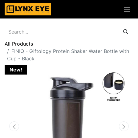
All Products
FINIQ - Giftology Protein Shaker Water Bottle with
Cup - Black
New!