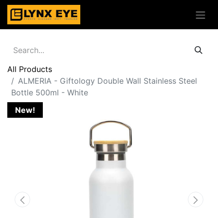
All Products
ALMERIA - Giftology Double Wall Stainless Steel
Bottle 500ml - White
New!