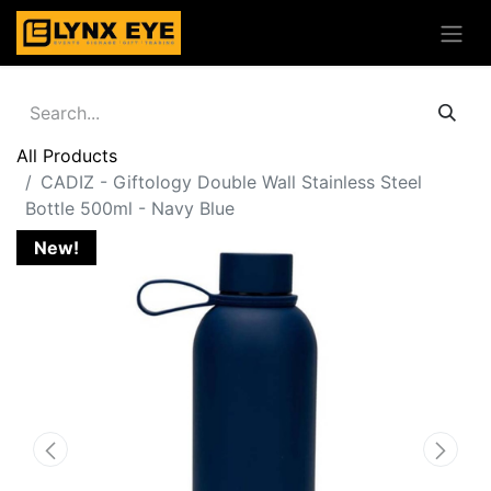
All Products
CADIZ - Giftology Double Wall Stainless Steel
Bottle 500ml - Navy Blue
New!