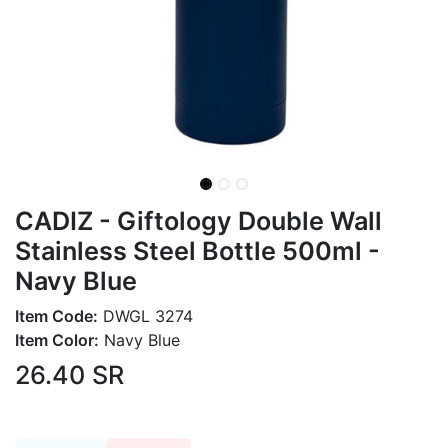
CADIZ - Giftology Double Wall
Stainless Steel Bottle 500ml -
Navy Blue
Item Code:
DWGL 3274
Item Color:
Navy Blue
26.40
SR