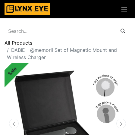
All Products
DABIE - @memorii Set of Magnetic Mount and
Wireless Charger
Sale