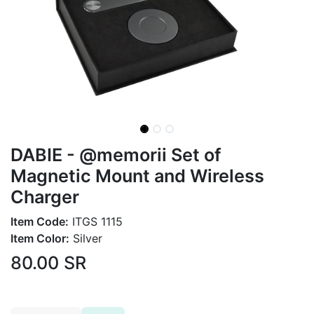
DABIE - @memorii Set of
Magnetic Mount and Wireless
Charger
Item Code:
ITGS 1115
Item Color:
Silver
80.00
SR