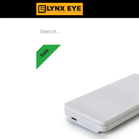
Home
Products
Sale