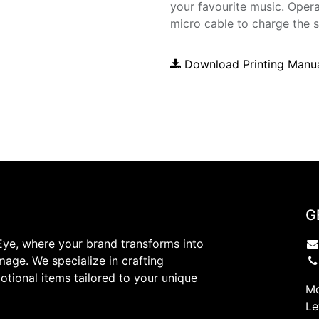
your favourite music. Opera
micro cable to charge the 
Download Printing Manu
G
ye, where your brand transforms into
mage. We specialize in crafting
tional items tailored to your unique
Mo
Le