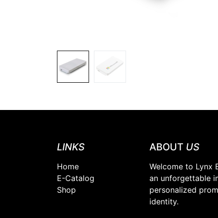
LINKS
ABOUT
US
Home
Welcome to Lynx E
E-Catalog
an unforgettable i
Shop
personalized promo
identity.