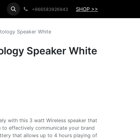
SHOP >>
+966583926943
ftology Speaker White
tology Speaker White
ely with this 3 watt Wireless speaker that
ou to effectively communicate your brand
ery that allows up to 4 hours playing of