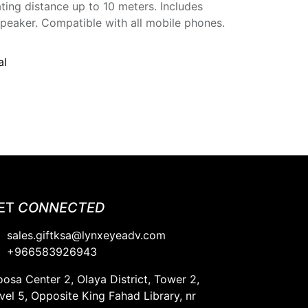
ting distance up to 10 meters. Includes
speaker. Compatible with all mobile phones.
al
ET
CONNECTED
sales.giftksa@lynxeyeadv.com
+966583926943​
osa Center 2, Olaya District, Tower 2,
vel 5, Opposite King Fahad Library, nr