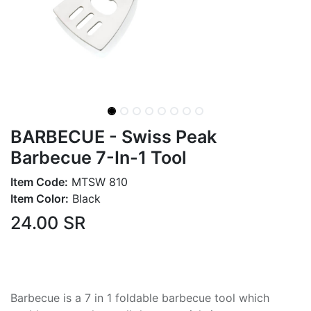
BARBECUE - Swiss Peak
Barbecue 7-In-1 Tool
Item Code:
MTSW 810
Item Color:
Black
24.00
SR
Barbecue is a 7 in 1 foldable barbecue tool which