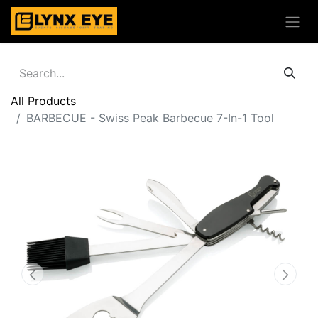
All Products
BARBECUE - Swiss Peak Barbecue 7-In-1 Tool