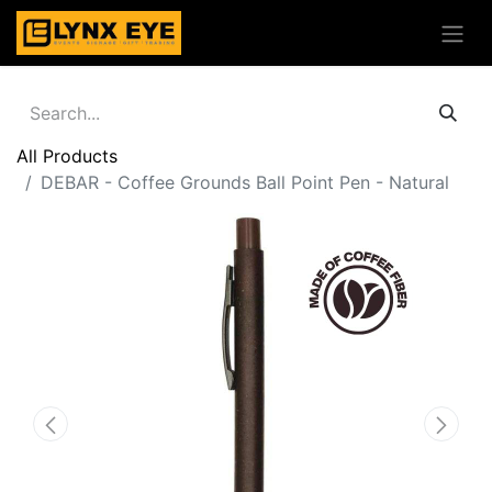
All Products
DEBAR - Coffee Grounds Ball Point Pen - Natural