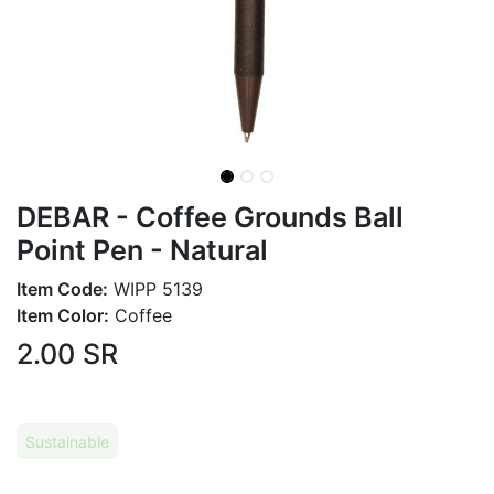
DEBAR - Coffee Grounds Ball
Point Pen - Natural
Item Code:
WIPP 5139
Item Color:
Coffee
2.00
SR
Sustainable