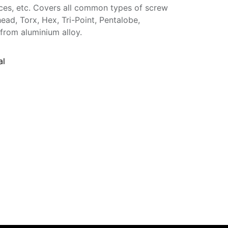
nces, etc. Covers all common types of screw
head, Torx, Hex, Tri-Point, Pentalobe,
from aluminium alloy.
al