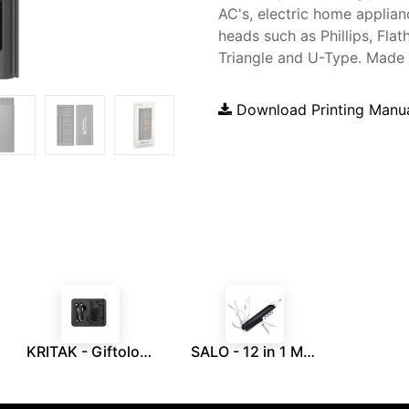
AC's, electric home applia
heads such as Phillips, Flat
Triangle and U-Type. Made 
Download Printing Manu
KRITAK - Giftology Set of Multipurpose Tools
SALO - 12 in 1 Multi Function Tool - Black