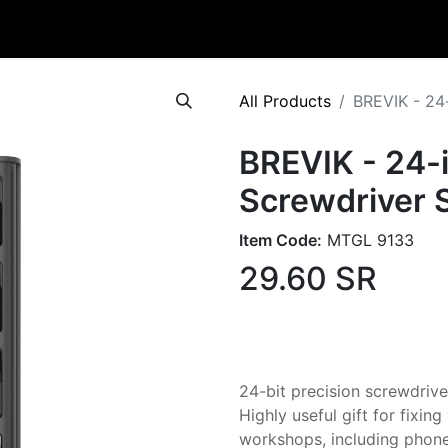
Catalog
Contact
All Products
BREVIK - 24-
BREVIK - 24-i
Screwdriver 
Item Code:
MTGL 9133
29.60
SR
24-bit precision screwdrive
Highly useful gift for fixin
workshops, including phones