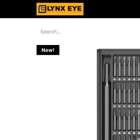
Home
Products
New!