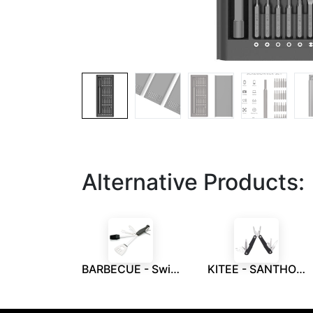
Alternative Products:
BARBECUE - Swiss Peak Barbecue 7-In-1 Tool
KITEE - SANTHOME 15 in 1 Multi Function Tool - Black