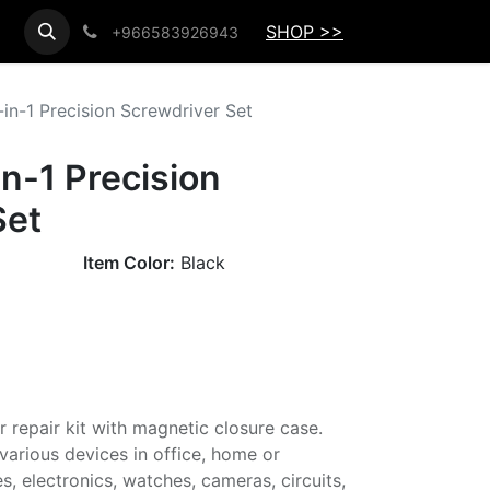
SHOP >>
+966583926943
in-1 Precision Screwdriver Set
n-1 Precision
Set
Item Color:
Black
r repair kit with magnetic closure case.
g various devices in office, home or
, electronics, watches, cameras, circuits,